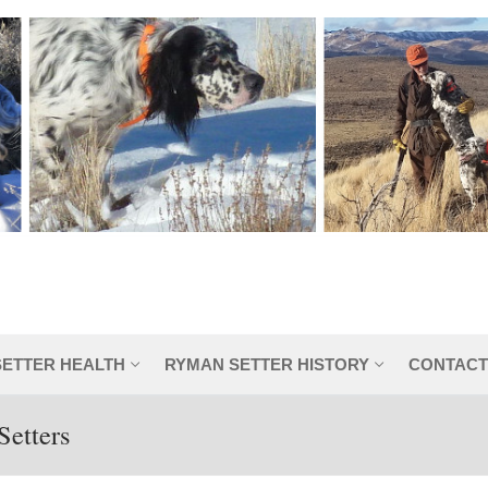
SETTER HEALTH
RYMAN SETTER HISTORY
CONTACT
Setters