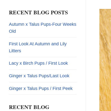
RECENT BLOG POSTS
Autumn x Talus Pups-Four Weeks
Old
First Look At Autumn and Lily
Litters
Lacy x Birch Pups / First Look
Ginger x Talus Pups/Last Look
Ginger x Talus Pups / First Peek
RECENT BLOG