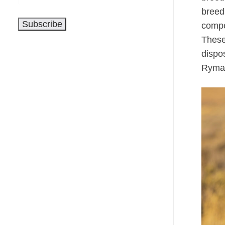
Address
breedi
Subscribe
compet
These
dispo
Ryman