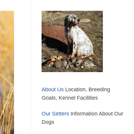
About Us
Location, Breeding
Goals, Kennel Facilities
Our Setters
Information About Our
Dogs