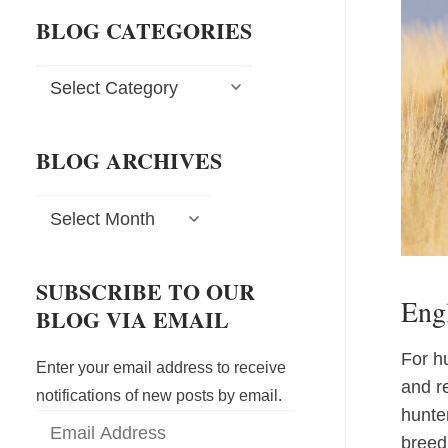
BLOG CATEGORIES
Blog
Categories
BLOG ARCHIVES
Blog
Archives
SUBSCRIBE TO OUR
Engl
BLOG VIA EMAIL
For hu
Enter your email address to receive
and r
notifications of new posts by email.
hunte
Email
breed