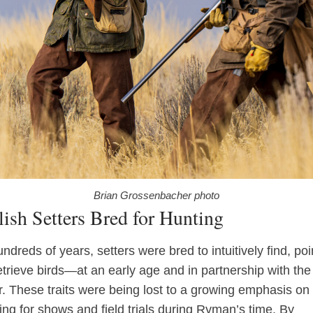
Brian Grossenbacher photo
ish Setters Bred for Hunting
ndreds of years, setters were bred to intuitively find, poi
etrieve birds—at an early age and in partnership with the
r. These traits were being lost to a growing emphasis on
ing for shows and field trials during Ryman’s time. By