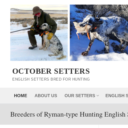
Skip
to
content
OCTOBER SETTERS
ENGLISH SETTERS BRED FOR HUNTING
HOME
ABOUT US
OUR SETTERS
ENGLISH 
Breeders of Ryman-type Hunting English 