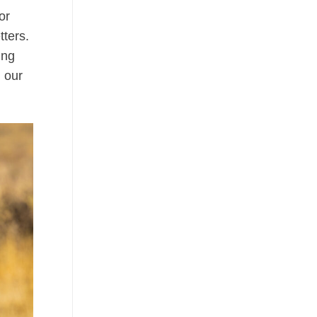
or
tters.
ing
 our