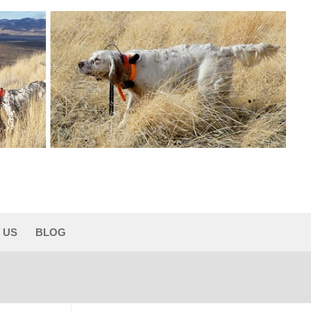
 US
BLOG