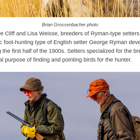
Brian Grossenbacher photo
e Cliff and Lisa Weisse, breeders of Ryman-type setters
ic foot-hunting type of English setter George Ryman dev
 the first half of the 1900s. Setters specialized for the b
al purpose of finding and pointing birds for the hunter.