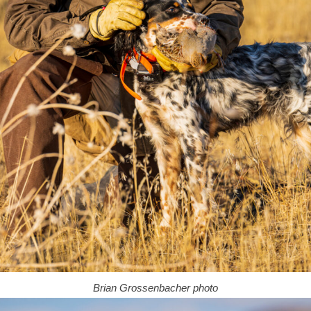
Brian Grossenbacher photo