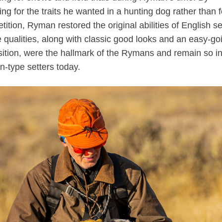
ng for the traits he wanted in a hunting dog rather than f
ition, Ryman restored the original abilities of English se
 qualities, along with classic good looks and an easy-go
sition, were the hallmark of the Rymans and remain so in
-type setters today.