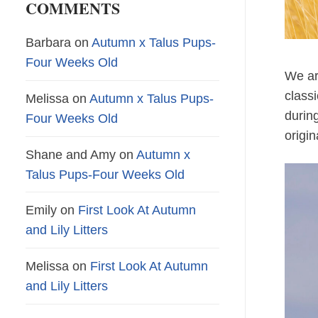
COMMENTS
Barbara
on
Autumn x Talus Pups-
Four Weeks Old
We ar
class
Melissa
on
Autumn x Talus Pups-
during
Four Weeks Old
origin
Shane and Amy
on
Autumn x
Talus Pups-Four Weeks Old
Emily
on
First Look At Autumn
and Lily Litters
Melissa
on
First Look At Autumn
and Lily Litters