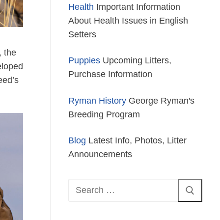
Health
Important Information
About Health Issues in English
Setters
, the
Puppies
Upcoming Litters,
eloped
Purchase Information
reed’s
Ryman History
George Ryman's
Breeding Program
Blog
Latest Info, Photos, Litter
Announcements
Search
for: