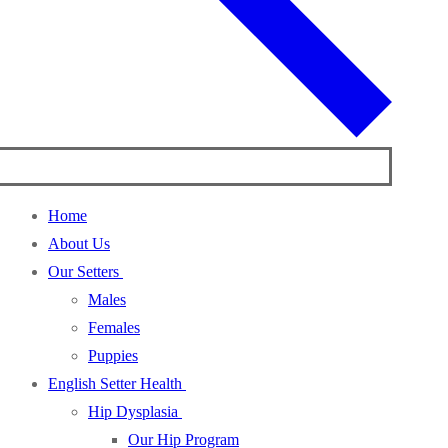
Home
About Us
Our Setters
Males
Females
Puppies
English Setter Health
Hip Dysplasia
Our Hip Program