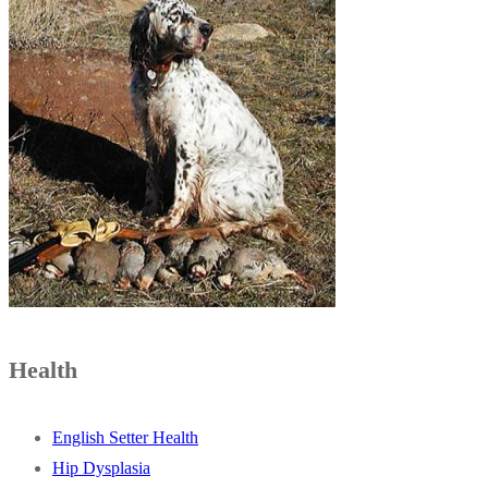
Health
English Setter Health
Hip Dysplasia