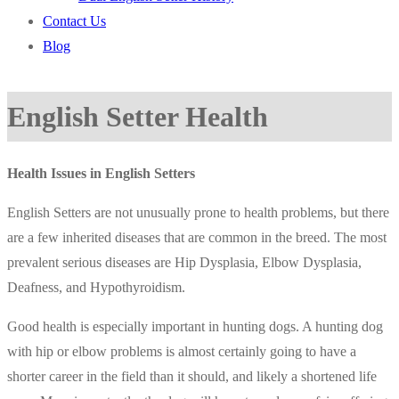
Contact Us
Blog
English Setter Health
Health Issues in English Setters
English Setters are not unusually prone to health problems, but there
are a few inherited diseases that are common in the breed. The most
prevalent serious diseases are Hip Dysplasia, Elbow Dysplasia,
Deafness, and Hypothyroidism.
Good health is especially important in hunting dogs. A hunting dog
with hip or elbow problems is almost certainly going to have a
shorter career in the field than it should, and likely a shortened life