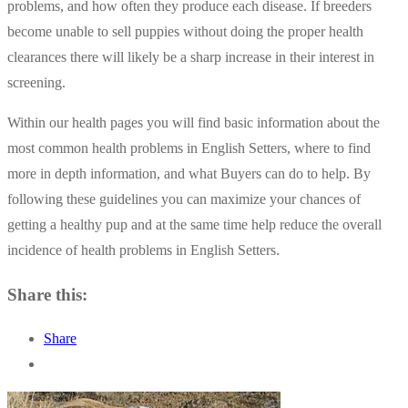
problems, and how often they produce each disease. If breeders
become unable to sell puppies without doing the proper health
clearances there will likely be a sharp increase in their interest in
screening.
Within our health pages you will find basic information about the
most common health problems in English Setters, where to find
more in depth information, and what Buyers can do to help. By
following these guidelines you can maximize your chances of
getting a healthy pup and at the same time help reduce the overall
incidence of health problems in English Setters.
Share this:
Share