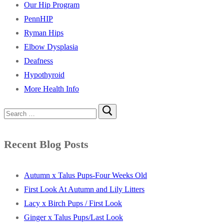
Our Hip Program
PennHIP
Ryman Hips
Elbow Dysplasia
Deafness
Hypothyroid
More Health Info
Search
for:
Recent Blog Posts
Autumn x Talus Pups-Four Weeks Old
First Look At Autumn and Lily Litters
Lacy x Birch Pups / First Look
Ginger x Talus Pups/Last Look