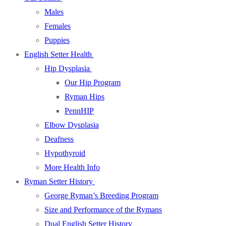
Males
Females
Puppies
English Setter Health
Hip Dysplasia
Our Hip Program
Ryman Hips
PennHIP
Elbow Dysplasia
Deafness
Hypothyroid
More Health Info
Ryman Setter History
George Ryman’s Breeding Program
Size and Performance of the Rymans
Dual English Setter History