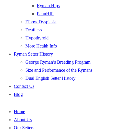
Ryman Hips
PennHIP
Elbow Dysplasia
Deafness
Hypothyroid
More Health Info
Ryman Setter History
George Ryman’s Breeding Program
Size and Performance of the Rymans
Dual English Setter History
Contact Us
Blog
Home
About Us
Our Setters