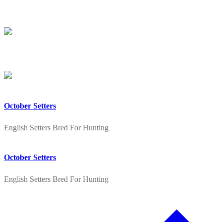
Skip
Menu
Close
to
content
October Setters
English Setters Bred For Hunting
October Setters
English Setters Bred For Hunting