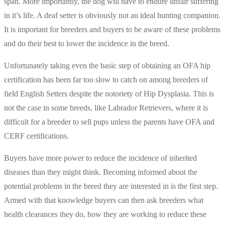
span. More importantly, the dog will have to endure unfair suffering
in it’s life. A deaf setter is obviously not an ideal hunting companion.
It is important for breeders and buyers to be aware of these problems
and do their best to lower the incidence in the breed.
Unfortunately taking even the basic step of obtaining an OFA hip
certification has been far too slow to catch on among breeders of
field English Setters despite the notoriety of Hip Dysplasia. This is
not the case in some breeds, like Labrador Retrievers, where it is
difficult for a breeder to sell pups unless the parents have OFA and
CERF certifications.
Buyers have more power to reduce the incidence of inherited
diseases than they might think. Becoming informed about the
potential problems in the breed they are interested in is the first step.
Armed with that knowledge buyers can then ask breeders what
health clearances they do, how they are working to reduce these