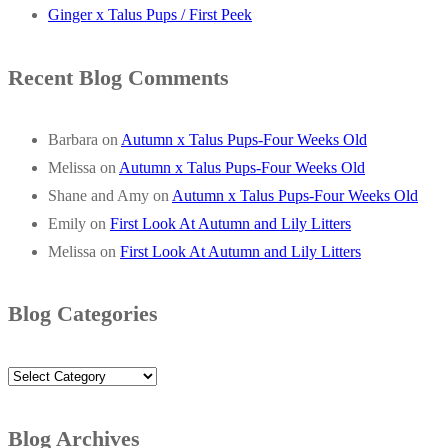
Ginger x Talus Pups / First Peek
Recent Blog Comments
Barbara
on
Autumn x Talus Pups-Four Weeks Old
Melissa
on
Autumn x Talus Pups-Four Weeks Old
Shane and Amy
on
Autumn x Talus Pups-Four Weeks Old
Emily
on
First Look At Autumn and Lily Litters
Melissa
on
First Look At Autumn and Lily Litters
Blog Categories
Blog
Categories
Blog Archives