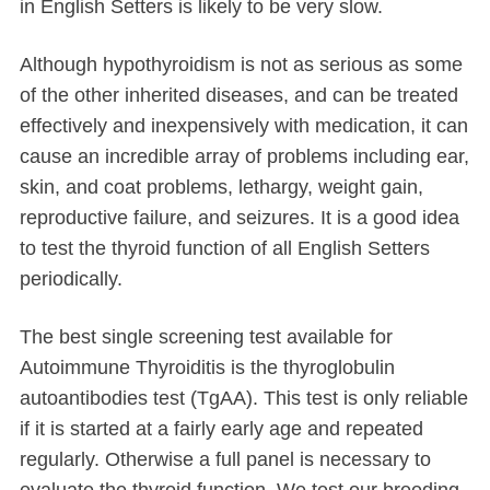
in English Setters is likely to be very slow.
Although hypothyroidism is not as serious as some
of the other inherited diseases, and can be treated
effectively and inexpensively with medication, it can
cause an incredible array of problems including ear,
skin, and coat problems, lethargy, weight gain,
reproductive failure, and seizures. It is a good idea
to test the thyroid function of all English Setters
periodically.
The best single screening test available for
Autoimmune Thyroiditis is the thyroglobulin
autoantibodies test (TgAA). This test is only reliable
if it is started at a fairly early age and repeated
regularly. Otherwise a full panel is necessary to