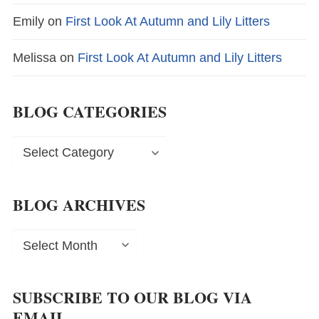
Emily
on
First Look At Autumn and Lily Litters
Melissa
on
First Look At Autumn and Lily Litters
BLOG CATEGORIES
Blog
Categories
BLOG ARCHIVES
Blog
Archives
SUBSCRIBE TO OUR BLOG VIA
EMAIL