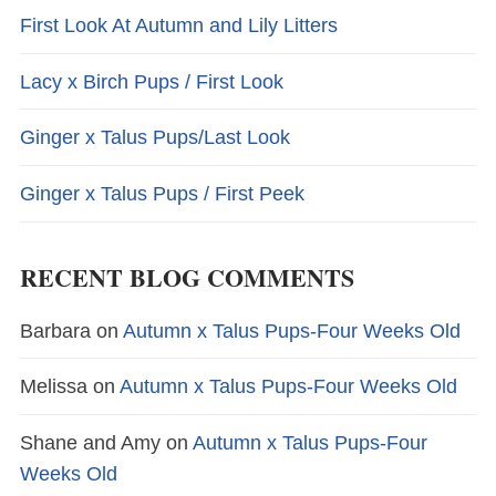
First Look At Autumn and Lily Litters
Lacy x Birch Pups / First Look
Ginger x Talus Pups/Last Look
Ginger x Talus Pups / First Peek
RECENT BLOG COMMENTS
Barbara
on
Autumn x Talus Pups-Four Weeks Old
Melissa
on
Autumn x Talus Pups-Four Weeks Old
Shane and Amy
on
Autumn x Talus Pups-Four
Weeks Old