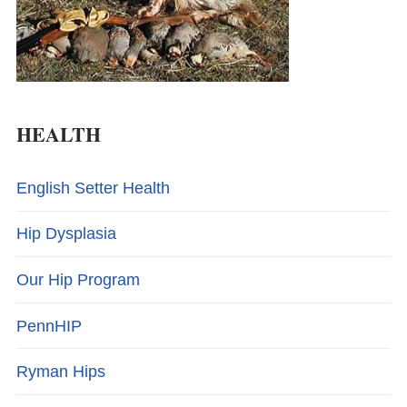
HEALTH
English Setter Health
Hip Dysplasia
Our Hip Program
PennHIP
Ryman Hips