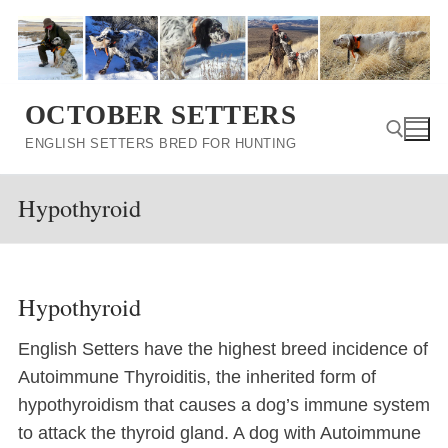
Skip
to
content
OCTOBER SETTERS
ENGLISH SETTERS BRED FOR HUNTING
Hypothyroid
Search for:
Hypothyroid
English Setters have the highest breed incidence of
Autoimmune Thyroiditis, the inherited form of
hypothyroidism that causes a dog’s immune system
to attack the thyroid gland. A dog with Autoimmune