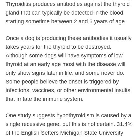
Thyroiditis produces antibodies against the thyroid
gland that can typically be detected in the blood
starting sometime between 2 and 6 years of age.
Once a dog is producing these antibodies it usually
takes years for the thyroid to be destroyed.
Although some dogs will have symptoms of low
thyroid at an early age most with the disease will
only show signs later in life, and some never do.
Some people believe the onset is triggered by
infections, vaccines, or other environmental insults
that irritate the immune system.
One study suggests hypothyroidism is caused by a
single recessive gene, but this is not certain. 31.4%
of the English Setters Michigan State University