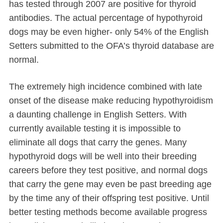
has tested through 2007 are positive for thyroid
antibodies. The actual percentage of hypothyroid
dogs may be even higher- only 54% of the English
Setters submitted to the OFA’s thyroid database are
normal.
The extremely high incidence combined with late
onset of the disease make reducing hypothyroidism
a daunting challenge in English Setters. With
currently available testing it is impossible to
eliminate all dogs that carry the genes. Many
hypothyroid dogs will be well into their breeding
careers before they test positive, and normal dogs
that carry the gene may even be past breeding age
by the time any of their offspring test positive. Until
better testing methods become available progress