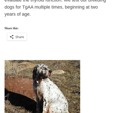
evaluate the thyroid function. We test our breeding
dogs for TgAA multiple times, beginning at two
years of age.
Share this:
Share