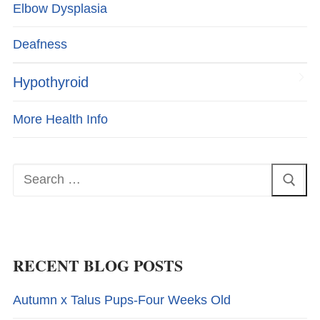
Elbow Dysplasia
Deafness
Hypothyroid
More Health Info
Search
for:
RECENT BLOG POSTS
Autumn x Talus Pups-Four Weeks Old