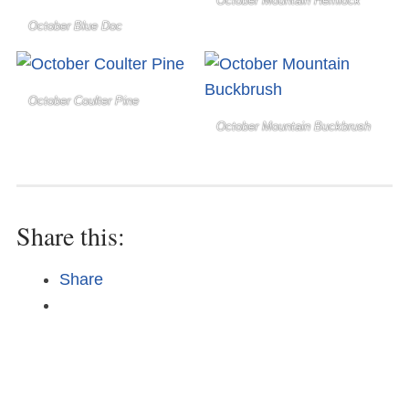
October Mountain Hemlock
October Blue Doc
October Coulter Pine
October Mountain Buckbrush
Share this:
Share