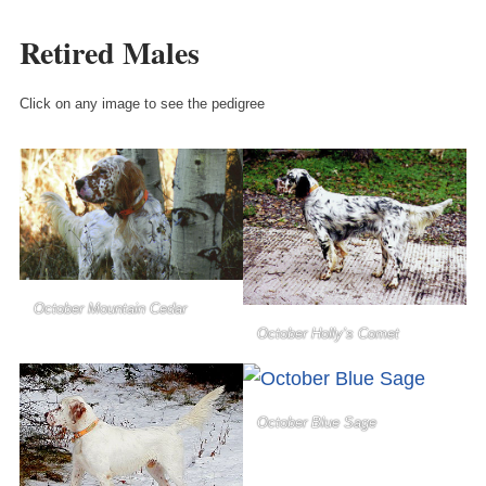
Retired Males
Click on any image to see the pedigree
October Mountain Cedar
October Holly’s Comet
October Blue Sage