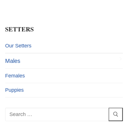
SETTERS
Our Setters
Males
Females
Puppies
Search
for: