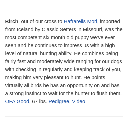
Birch
, out of our cross to
Hafrarells Mori
, imported
from Iceland by Classic Setters in Missouri, was the
most competent six month old puppy we’ve ever
seen and he continues to impress us with a high
level of natural hunting ability. He combines being
fairly fast and moderately wide ranging for our dogs
with checking in regularly and keeping track of you,
making him very pleasant to hunt. He points
virtually all birds he has an opportunity on and has
a strong instinct to wait for the hunter to flush them.
OFA Good
, 67 lbs.
Pedigree
,
Video