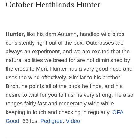
October Heathlands Hunter
Hunter
, like his dam Autumn, handled wild birds
consistently right out of the box. Outcrosses are
always an experiment, and we are excited that the
natural abilities we breed for are not diminished by
the cross to Mori. Hunter has a very good nose and
uses the wind effectively. Similar to his brother
Birch, he points all of the birds he finds, and his
desire to wait for you to flush is very strong. He also
ranges fairly fast and moderately wide while
keeping in touch and checking in regularly.
OFA
Good
, 63 lbs.
Pedigree
,
Video