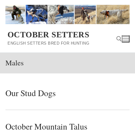
Skip
to
content
OCTOBER SETTERS
ENGLISH SETTERS BRED FOR HUNTING
Males
Search for:
Our Stud Dogs
October Mountain Talus