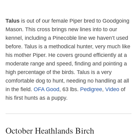
Talus
is out of our female Piper bred to Goodgoing
Mason. This cross brings new lines into to our
kennel, including a Pinecoble line we haven’t used
before. Talus is a methodical hunter, very much like
his mother Piper. He covers ground efficiently at a
moderate range and speed, finding and pointing a
high percentage of the birds. Talus is a very
comfortable dog to hunt, needing no handling at all
in the field.
OFA Good
, 63 lbs.
Pedigree
,
Video
of
his first hunts as a puppy.
October Heathlands Birch