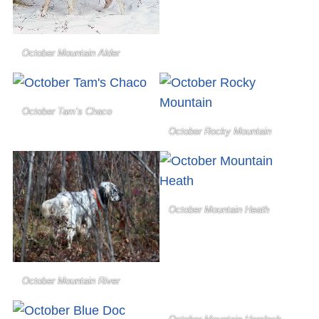
October Mountain Alder
October Tam’s Chaco
October Rocky Mountain
October Mountain Heath
October Mountain River