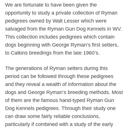
We are fortunate to have been given the
opportunity to study a private collection of Ryman
pedigrees owned by Walt Lesser which were
salvaged from the Ryman Gun Dog Kennels in WV.
This collection includes pedigrees which contain
dogs beginning with George Ryman’s first setters,
to Calkins breedings from the late 1960’s.
The generations of Ryman setters during this
period can be followed through these pedigrees
and they reveal a wealth of information about the
dogs and George Ryman’s breeding methods. Most
of them are the famous hand-typed Ryman Gun
Dog Kennels pedigrees. Through their study one
can draw some fairly reliable conclusions,
particularly if combined with a study of the early