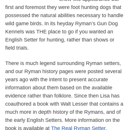
first and foremost they were foot hunting dogs that
possessed the natural abilities necessary to handle
wild game birds. In its heyday Ryman’s Gun Dog
Kennels was THE place to go if you wanted an
English Setter for hunting, rather than shows or
field trials.
There is much legend surrounding Ryman setters,
and our Ryman history pages were posted several
years ago with the intent to present accurate
information about them based on the available
evidence rather than folklore. Since then Lisa has
coauthored a book with Walt Lesser that contains a
much more in depth history of the Rymans, and of
the early English Setters. More information on the
book is available at
The Real Ryman Setter
.