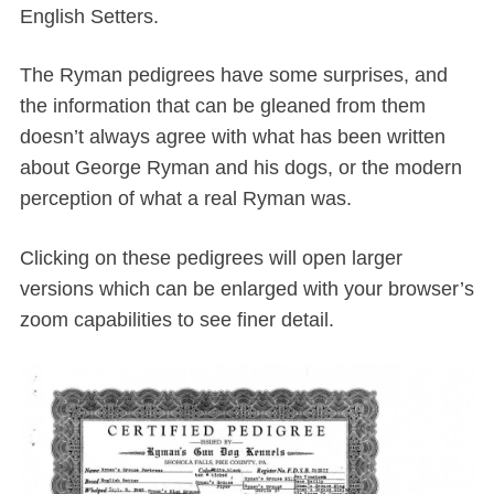
English Setters.
The Ryman pedigrees have some surprises, and
the information that can be gleaned from them
doesn’t always agree with what has been written
about George Ryman and his dogs, or the modern
perception of what a real Ryman was.
Clicking on these pedigrees will open larger
versions which can be enlarged with your browser’s
zoom capabilities to see finer detail.