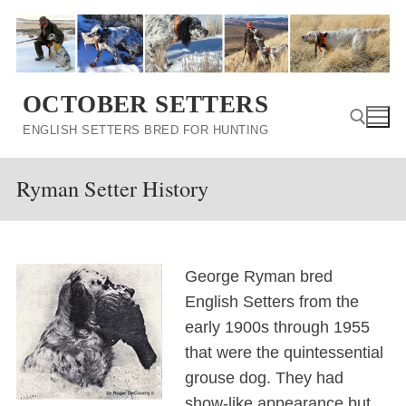
Skip
to
content
OCTOBER SETTERS
ENGLISH SETTERS BRED FOR HUNTING
Ryman Setter History
Search for:
George Ryman bred
English Setters from the
early 1900s through 1955
that were the quintessential
grouse dog. They had
show-like appearance but