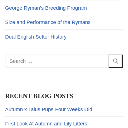
George Ryman’s Breeding Program
Size and Performance of the Rymans
Dual English Setter History
Search
for:
RECENT BLOG POSTS
Autumn x Talus Pups-Four Weeks Old
First Look At Autumn and Lily Litters