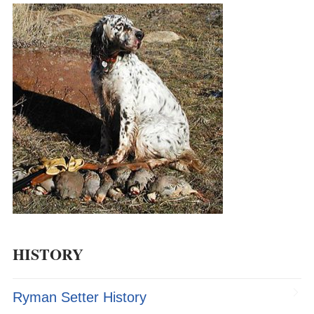
HISTORY
Ryman Setter History