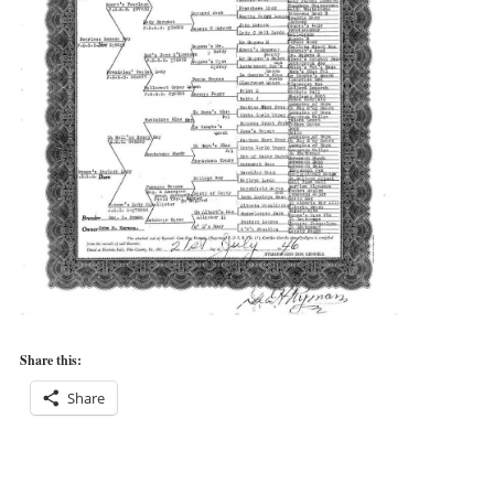
Share this:
Share