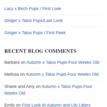
Lacy x Birch Pups / First Look
Ginger x Talus Pups/Last Look
Ginger x Talus Pups / First Peek
RECENT BLOG COMMENTS
Barbara
on
Autumn x Talus Pups-Four Weeks Old
Melissa
on
Autumn x Talus Pups-Four Weeks Old
Shane and Amy
on
Autumn x Talus Pups-Four
Weeks Old
Emily
on
First Look At Autumn and Lily Litters