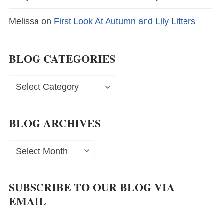
Melissa
on
First Look At Autumn and Lily Litters
BLOG CATEGORIES
Blog
Categories
BLOG ARCHIVES
Blog
Archives
SUBSCRIBE TO OUR BLOG VIA
EMAIL