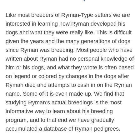
Like most breeders of Ryman-Type setters we are
interested in learning how Ryman developed his
dogs and what they were really like. This is difficult
given the years and the many generations of dogs
since Ryman was breeding. Most people who have
written about Ryman had no personal knowledge of
him or his dogs, and what they wrote is often based
on legend or colored by changes in the dogs after
Ryman died and attempts to cash in on the Ryman
name. Some of it is even made up. We find that
studying Ryman’s actual breedings is the most
informative way to learn about his breeding
program, and to that end we have gradually
accumulated a database of Ryman pedigrees.