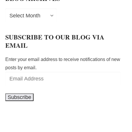
Blog
Archives
SUBSCRIBE TO OUR BLOG VIA
EMAIL
Enter your email address to receive notifications of new
posts by email.
Email
Address
Subscribe