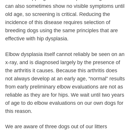
can also sometimes show no visible symptoms until
old age, so screening is critical. Reducing the
incidence of this disease requires selection of
breeding dogs using the same principles that are
effective with hip dysplasia.
Elbow dysplasia itself cannot reliably be seen on an
x-ray, and is diagnosed largely by the presence of
the arthritis it causes. Because this arthritis does
not always develop at an early age, “normal” results
from early preliminary elbow evaluations are not as
reliable as they are for hips. We wait until two years
of age to do elbow evaluations on our own dogs for
this reason.
We are aware of three dogs out of our litters