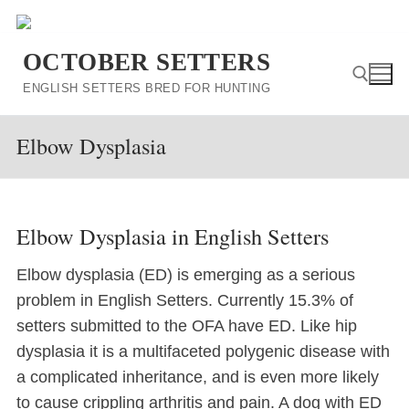
Skip
to
OCTOBER SETTERS
content
ENGLISH SETTERS BRED FOR HUNTING
Elbow Dysplasia
Search for:
Elbow Dysplasia in English Setters
Elbow dysplasia (ED) is emerging as a serious
problem in English Setters. Currently 15.3% of
setters submitted to the OFA have ED. Like hip
dysplasia it is a multifaceted polygenic disease with
a complicated inheritance, and is even more likely
to cause crippling arthritis and pain. A dog with ED