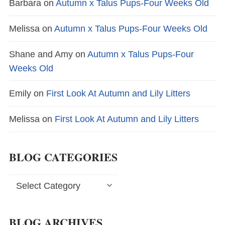
Barbara
on
Autumn x Talus Pups-Four Weeks Old
Melissa
on
Autumn x Talus Pups-Four Weeks Old
Shane and Amy
on
Autumn x Talus Pups-Four
Weeks Old
Emily
on
First Look At Autumn and Lily Litters
Melissa
on
First Look At Autumn and Lily Litters
BLOG CATEGORIES
Blog
Categories
BLOG ARCHIVES