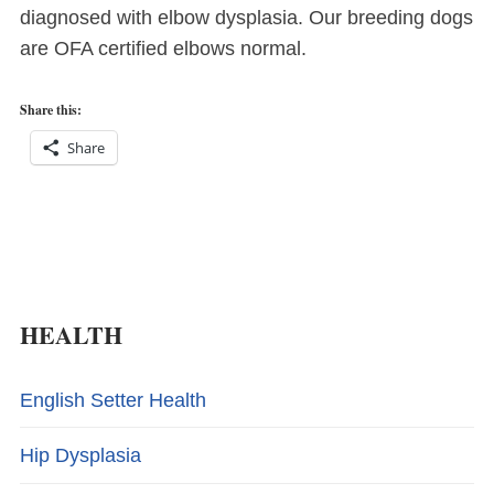
diagnosed with elbow dysplasia. Our breeding dogs
are OFA certified elbows normal.
Share this:
Share
HEALTH
English Setter Health
Hip Dysplasia