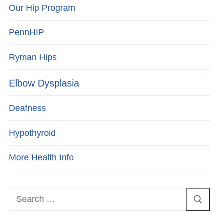
Our Hip Program
PennHIP
Ryman Hips
Elbow Dysplasia
Deafness
Hypothyroid
More Health Info
Search
for: