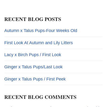
RECENT BLOG POSTS
Autumn x Talus Pups-Four Weeks Old
First Look At Autumn and Lily Litters
Lacy x Birch Pups / First Look
Ginger x Talus Pups/Last Look
Ginger x Talus Pups / First Peek
RECENT BLOG COMMENTS