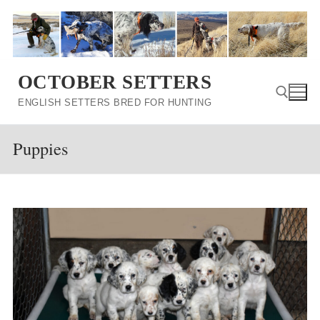
Skip
to
content
OCTOBER SETTERS
ENGLISH SETTERS BRED FOR HUNTING
Puppies
Search for: