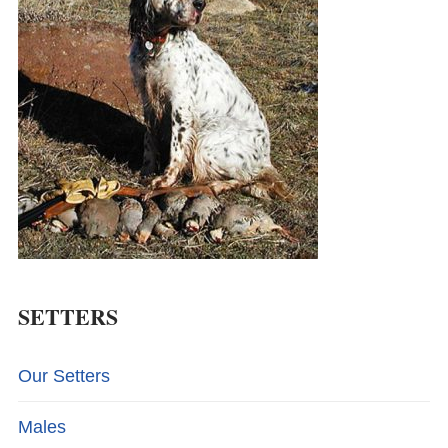
SETTERS
Our Setters
Males