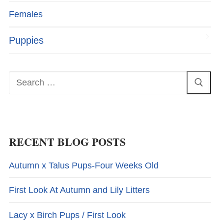
Females
Puppies
Search
for:
RECENT BLOG POSTS
Autumn x Talus Pups-Four Weeks Old
First Look At Autumn and Lily Litters
Lacy x Birch Pups / First Look