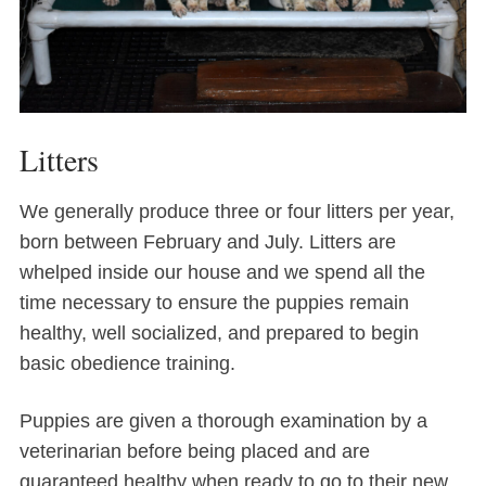
Litters
We generally produce three or four litters per year,
born between February and July. Litters are
whelped inside our house and we spend all the
time necessary to ensure the puppies remain
healthy, well socialized, and prepared to begin
basic obedience training.
Puppies are given a thorough examination by a
veterinarian before being placed and are
guaranteed healthy when ready to go to their new