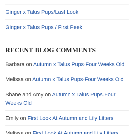
Ginger x Talus Pups/Last Look
Ginger x Talus Pups / First Peek
RECENT BLOG COMMENTS
Barbara
on
Autumn x Talus Pups-Four Weeks Old
Melissa
on
Autumn x Talus Pups-Four Weeks Old
Shane and Amy
on
Autumn x Talus Pups-Four
Weeks Old
Emily
on
First Look At Autumn and Lily Litters
Melissa
on
First Look At Autumn and Lily Litters