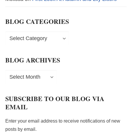
BLOG CATEGORIES
Blog
Categories
BLOG ARCHIVES
Blog
Archives
SUBSCRIBE TO OUR BLOG VIA
EMAIL
Enter your email address to receive notifications of new
posts by email.