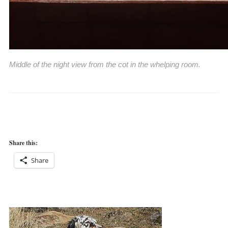
Middle of the night view from the cot in the whelping room.
Share this:
Share