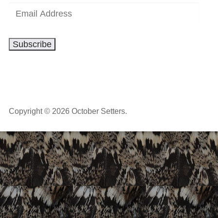
Email
Address
Subscribe
Copyright © 2026 October Setters.