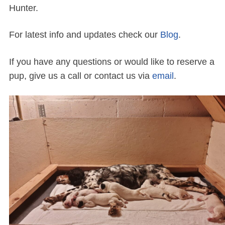
Hunter.
For latest info and updates check our
Blog
.
If you have any questions or would like to reserve a
pup, give us a call or contact us via
email
.