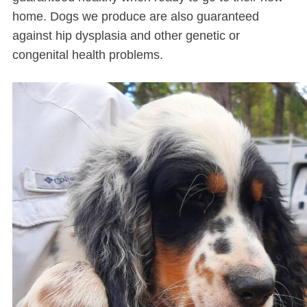
home. Dogs we produce are also guaranteed
against hip dysplasia and other genetic or
congenital health problems.