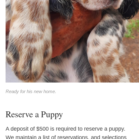
Ready for his new home.
Reserve a Puppy
A deposit of $500 is required to reserve a puppy.
We maintain a list of reservations, and selections