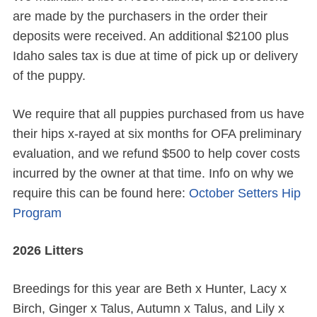
are made by the purchasers in the order their
deposits were received. An additional $2100 plus
Idaho sales tax is due at time of pick up or delivery
of the puppy.
We require that all puppies purchased from us have
their hips x-rayed at six months for OFA preliminary
evaluation, and we refund $500 to help cover costs
incurred by the owner at that time. Info on why we
require this can be found here:
October Setters Hip
Program
2026 Litters
Breedings for this year are Beth x Hunter, Lacy x
Birch, Ginger x Talus, Autumn x Talus, and Lily x