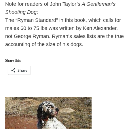
Note for readers of John Taylor’s
A Gentleman’s
Shooting Dog
:
The “Ryman Standard” in this book, which calls for
males 60 to 75 lbs was written by Ken Alexander,
not George Ryman. Ryman’s sales lists are the true
accounting of the size of his dogs.
Share this:
Share