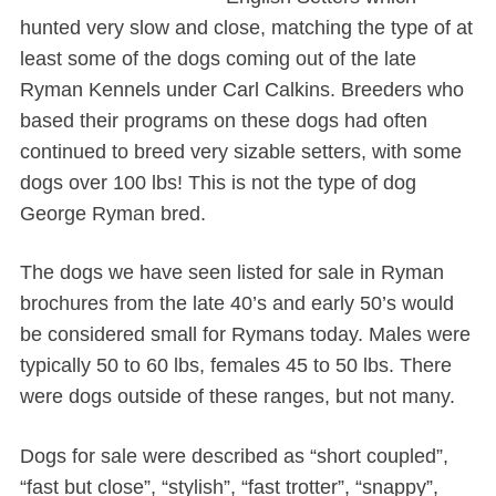
hunted very slow and close, matching the type of at
least some of the dogs coming out of the late
Ryman Kennels under Carl Calkins. Breeders who
based their programs on these dogs had often
continued to breed very sizable setters, with some
dogs over 100 lbs! This is not the type of dog
George Ryman bred.
The dogs we have seen listed for sale in Ryman
brochures from the late 40’s and early 50’s would
be considered small for Rymans today. Males were
typically 50 to 60 lbs, females 45 to 50 lbs. There
were dogs outside of these ranges, but not many.
Dogs for sale were described as “short coupled”,
“fast but close”, “stylish”, “fast trotter”, “snappy”,