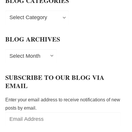
BLOG CATEGORIES
Blog
Categories
BLOG ARCHIVES
Blog
Archives
SUBSCRIBE TO OUR BLOG VIA
EMAIL
Enter your email address to receive notifications of new
posts by email.
Email
Address