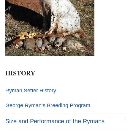
HISTORY
Ryman Setter History
George Ryman’s Breeding Program
Size and Performance of the Rymans