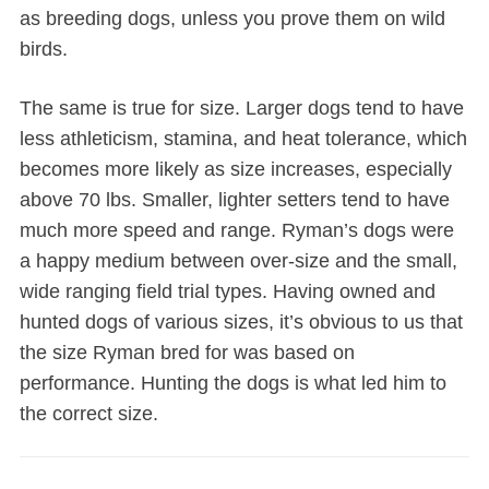
as breeding dogs, unless you prove them on wild
birds.
The same is true for size. Larger dogs tend to have
less athleticism, stamina, and heat tolerance, which
becomes more likely as size increases, especially
above 70 lbs. Smaller, lighter setters tend to have
much more speed and range. Ryman’s dogs were
a happy medium between over-size and the small,
wide ranging field trial types. Having owned and
hunted dogs of various sizes, it’s obvious to us that
the size Ryman bred for was based on
performance. Hunting the dogs is what led him to
the correct size.