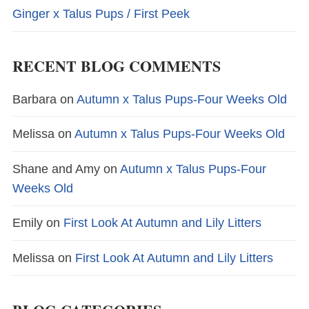
Ginger x Talus Pups / First Peek
RECENT BLOG COMMENTS
Barbara
on
Autumn x Talus Pups-Four Weeks Old
Melissa
on
Autumn x Talus Pups-Four Weeks Old
Shane and Amy
on
Autumn x Talus Pups-Four
Weeks Old
Emily
on
First Look At Autumn and Lily Litters
Melissa
on
First Look At Autumn and Lily Litters