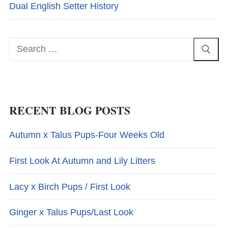
Dual English Setter History
Search
for:
RECENT BLOG POSTS
Autumn x Talus Pups-Four Weeks Old
First Look At Autumn and Lily Litters
Lacy x Birch Pups / First Look
Ginger x Talus Pups/Last Look