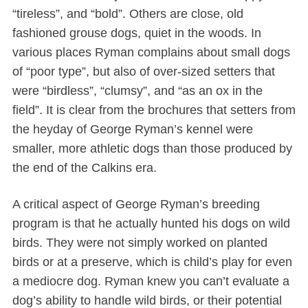
“tireless”, and “bold”. Others are close, old
fashioned grouse dogs, quiet in the woods. In
various places Ryman complains about small dogs
of “poor type”, but also of over-sized setters that
were “birdless”, “clumsy”, and “as an ox in the
field”. It is clear from the brochures that setters from
the heyday of George Ryman’s kennel were
smaller, more athletic dogs than those produced by
the end of the Calkins era.
A critical aspect of George Ryman’s breeding
program is that he actually hunted his dogs on wild
birds. They were not simply worked on planted
birds or at a preserve, which is child’s play for even
a mediocre dog. Ryman knew you can’t evaluate a
dog’s ability to handle wild birds, or their potential