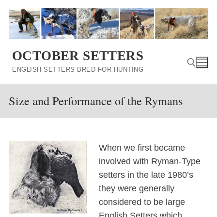
Skip
to
content
OCTOBER SETTERS
ENGLISH SETTERS BRED FOR HUNTING
Size and Performance of the Rymans
Search for:
When we first became
involved with Ryman-Type
setters in the late 1980’s
they were generally
considered to be large
English Setters which