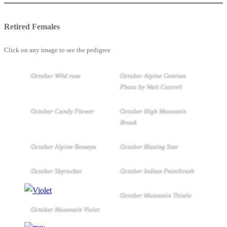
Retired Females
Click on any image to see the pedigree
October Wild rose
October Alpine Gentian
Photo by Walt Cottrell
October Candy Flower
October High Mountain
Brook
October Alpine Besseya
October Blazing Star
October Skyrocket
October Indian Paintbrush
October Mountain Thistle
October Mountain Violet