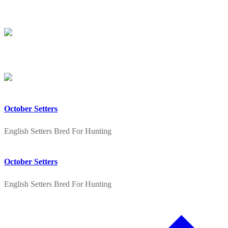
Skip
Menu
Close
to
content
October Setters
English Setters Bred For Hunting
October Setters
English Setters Bred For Hunting