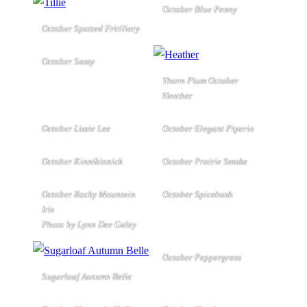
October Blue Penny
October Spotted Fritillary
October Sassy
Thorn Plum October
Heather
October Lizzie Lee
October Elegant Piperia
October Kinnikinnick
October Prairie Smoke
October Rocky Mountain
October Spicebush
Iris
Photo by Lynn Dee Galey
October Peppergrass
Sugarloaf Autumn Belle