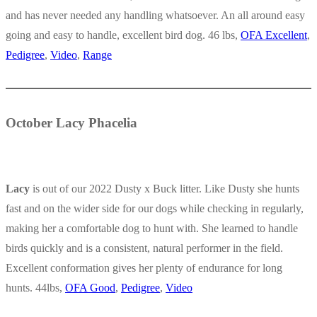
and has never needed any handling whatsoever. An all around easy
going and easy to handle, excellent bird dog. 46 lbs,
OFA Excellent
,
Pedigree
,
Video
,
Range
October Lacy Phacelia
Lacy
is out of our 2022 Dusty x Buck litter. Like Dusty she hunts
fast and on the wider side for our dogs while checking in regularly,
making her a comfortable dog to hunt with. She learned to handle
birds quickly and is a consistent, natural performer in the field.
Excellent conformation gives her plenty of endurance for long
hunts. 44lbs,
OFA Good
,
Pedigree
,
Video