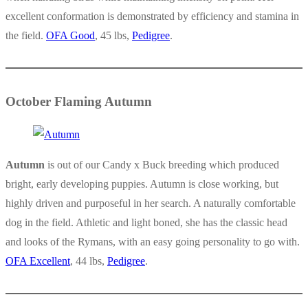
excellent conformation is demonstrated by efficiency and stamina in
the field.
OFA Good
, 45 lbs,
Pedigree
.
October Flaming Autumn
Autumn
is out of our Candy x Buck breeding which produced
bright, early developing puppies. Autumn is close working, but
highly driven and purposeful in her search. A naturally comfortable
dog in the field. Athletic and light boned, she has the classic head
and looks of the Rymans, with an easy going personality to go with.
OFA Excellent
, 44 lbs,
Pedigree
.