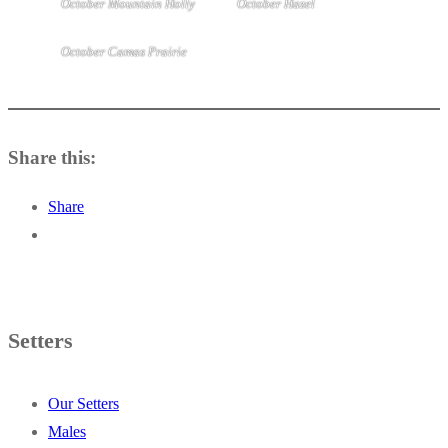
October Mountain Holly
October Hazel
October Camas Prairie
Share this:
Share
Setters
Our Setters
Males