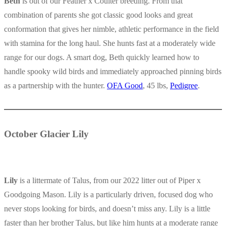
Beth
is out of our Feather x Coulter breeding. From that
combination of parents she got classic good looks and great
conformation that gives her nimble, athletic performance in the field
with stamina for the long haul. She hunts fast at a moderately wide
range for our dogs. A smart dog, Beth quickly learned how to
handle spooky wild birds and immediately approached pinning birds
as a partnership with the hunter.
OFA Good
, 45 lbs,
Pedigree
.
October Glacier Lily
Lily
is a littermate of Talus, from our 2022 litter out of Piper x
Goodgoing Mason. Lily is a particularly driven, focused dog who
never stops looking for birds, and doesn’t miss any. Lily is a little
faster than her brother Talus, but like him hunts at a moderate range