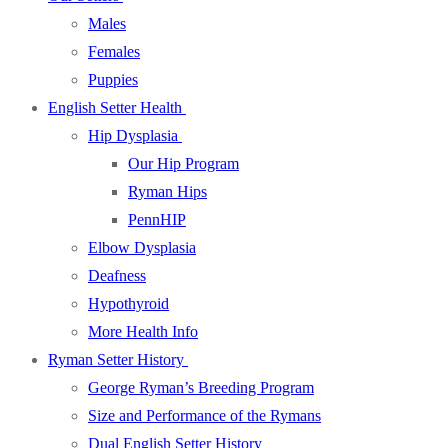
Males
Females
Puppies
English Setter Health
Hip Dysplasia
Our Hip Program
Ryman Hips
PennHIP
Elbow Dysplasia
Deafness
Hypothyroid
More Health Info
Ryman Setter History
George Ryman’s Breeding Program
Size and Performance of the Rymans
Dual English Setter History