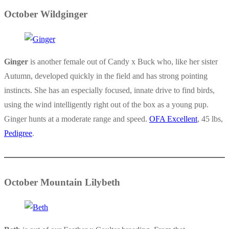
October Wildginger
Ginger
is another female out of Candy x Buck who, like her sister
Autumn, developed quickly in the field and has strong pointing
instincts. She has an especially focused, innate drive to find birds,
using the wind intelligently right out of the box as a young pup.
Ginger hunts at a moderate range and speed.
OFA Excellent
, 45 lbs,
Pedigree
.
October Mountain Lilybeth