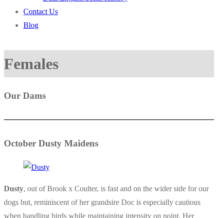
Contact Us
Blog
Females
Our Dams
October Dusty Maidens
Dusty
, out of Brook x Coulter, is fast and on the wider side for our
dogs but, reminiscent of her grandsire Doc is especially cautious
when handling birds while maintaining intensity on point. Her