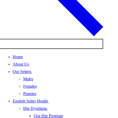
Home
About Us
Our Setters
Males
Females
Puppies
English Setter Health
Hip Dysplasia
Our Hip Program