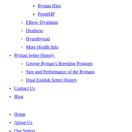
Ryman Hips
PennHIP
Elbow Dysplasia
Deafness
Hypothyroid
More Health Info
Ryman Setter History
George Ryman’s Breeding Program
Size and Performance of the Rymans
Dual English Setter History
Contact Us
Blog
Home
About Us
Our Setters