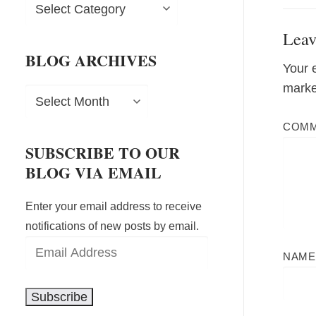
Blog
Categories
Leav
BLOG ARCHIVES
Your 
mark
Blog
Archives
COM
SUBSCRIBE TO OUR
BLOG VIA EMAIL
Enter your email address to receive
notifications of new posts by email.
Email
NAM
Address
Subscribe