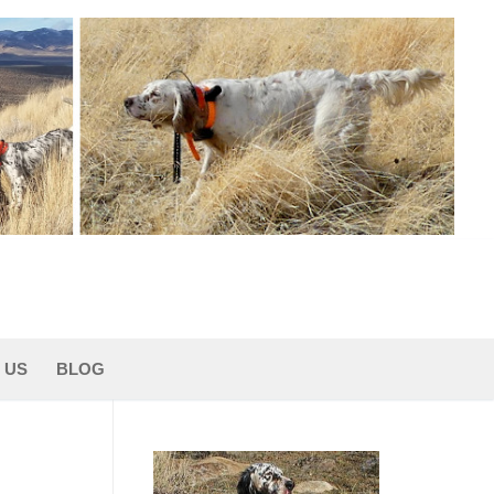
 US
BLOG