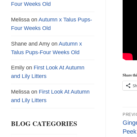
Four Weeks Old
Melissa
on
Autumn x Talus Pups-
Four Weeks Old
Shane and Amy
on
Autumn x
Talus Pups-Four Weeks Old
Emily
on
First Look At Autumn
Share thi
and Lily Litters
Sh
Melissa
on
First Look At Autumn
and Lily Litters
Pos
PREVI
nav
BLOG CATEGORIES
Previ
Ginge
post:
Peek