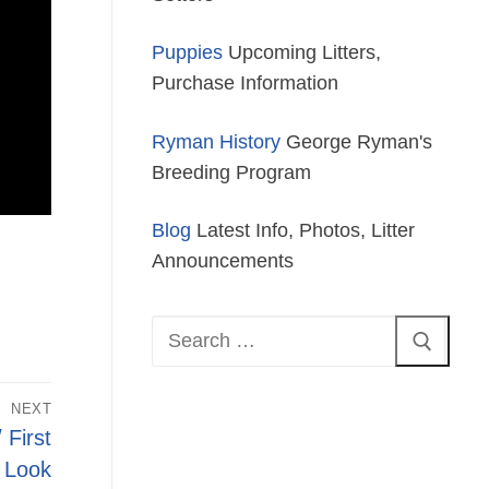
Puppies
Upcoming Litters,
Purchase Information
Ryman History
George Ryman's
Breeding Program
Blog
Latest Info, Photos, Litter
Announcements
Search
for:
NEXT
 First
Look