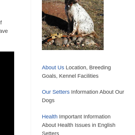
f
have
About Us
Location, Breeding
Goals, Kennel Facilities
Our Setters
Information About Our
Dogs
Health
Important Information
About Health Issues in English
Setters