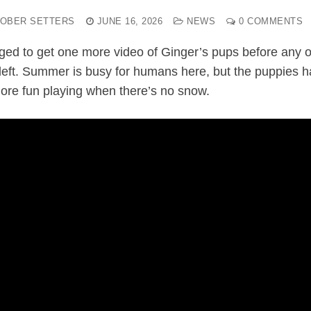
OBER SETTERS
JUNE 16, 2026
NEWS
0 COMMENTS
ed to get one more video of Ginger’s pups before any o
left. Summer is busy for humans here, but the puppies 
more fun playing when there’s no snow.