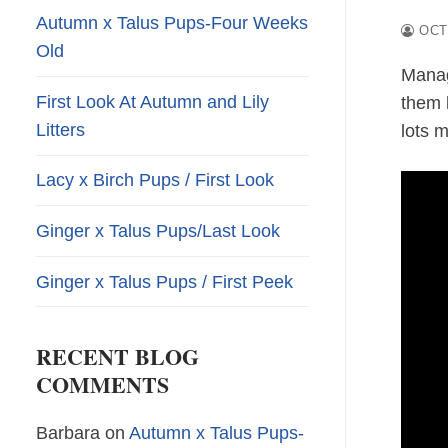
Autumn x Talus Pups-Four Weeks
OCT
Old
Manag
First Look At Autumn and Lily
them 
Litters
lots 
Lacy x Birch Pups / First Look
Ginger x Talus Pups/Last Look
Ginger x Talus Pups / First Peek
RECENT BLOG
COMMENTS
Barbara
on
Autumn x Talus Pups-