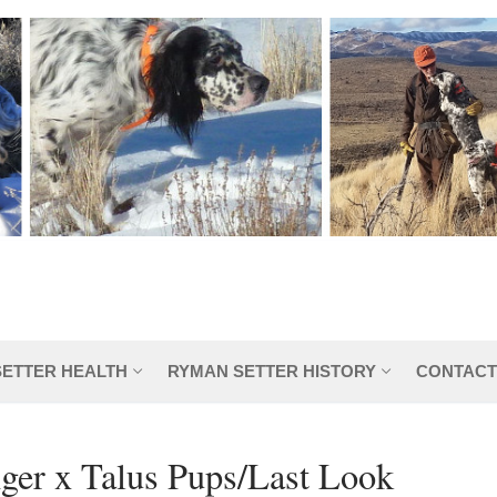
SETTER HEALTH
RYMAN SETTER HISTORY
CONTACT
ger x Talus Pups/Last Look