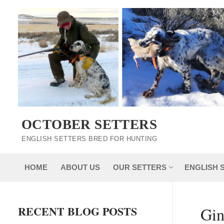
Skip
to
content
OCTOBER SETTERS
ENGLISH SETTERS BRED FOR HUNTING
HOME
ABOUT US
OUR SETTERS
ENGLISH 
RECENT BLOG POSTS
Gin