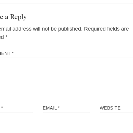
e a Reply
email address will not be published.
Required fields are
ed
*
MENT
*
E
*
EMAIL
*
WEBSITE