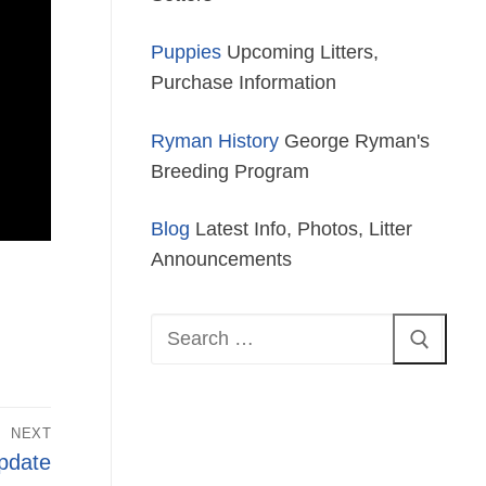
Puppies
Upcoming Litters,
Purchase Information
Ryman History
George Ryman's
Breeding Program
Blog
Latest Info, Photos, Litter
Announcements
Search
for:
NEXT
pdate