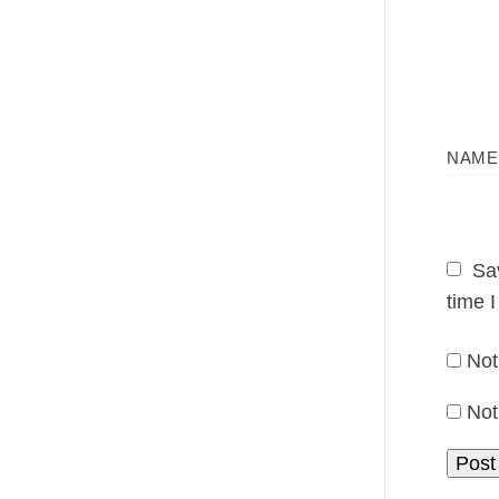
NAM
Sa
time 
Not
Not