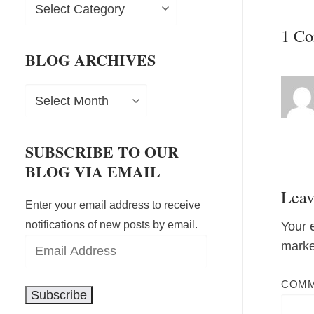
Blog
post:
Categories
1 C
BLOG ARCHIVES
Blog
Archives
SUBSCRIBE TO OUR
BLOG VIA EMAIL
Leav
Enter your email address to receive
notifications of new posts by email.
Your 
Email
mark
Address
COM
Subscribe