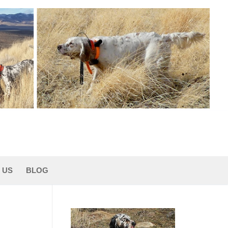
 US
BLOG