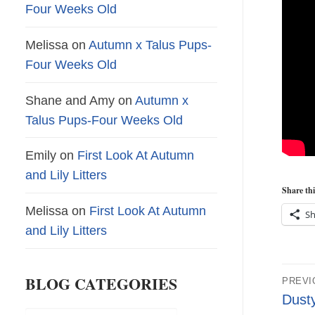
Four Weeks Old
Melissa
on
Autumn x Talus Pups-
Four Weeks Old
Shane and Amy
on
Autumn x
Talus Pups-Four Weeks Old
Emily
on
First Look At Autumn
and Lily Litters
Share thi
Melissa
on
First Look At Autumn
Sh
and Lily Litters
Pos
BLOG CATEGORIES
PREVI
nav
Previ
Dust