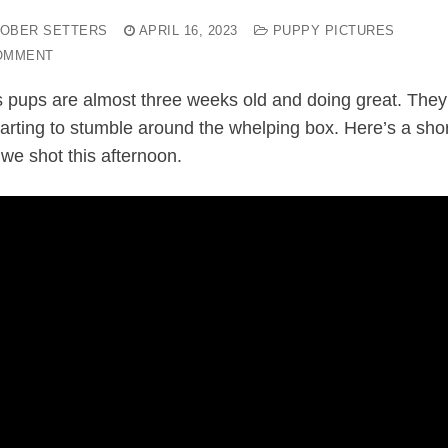
OBER SETTERS
APRIL 16, 2023
PUPPY PICTURES
OMMENT
s pups are almost three weeks old and doing great. They
starting to stumble around the whelping box. Here’s a sho
 we shot this afternoon.