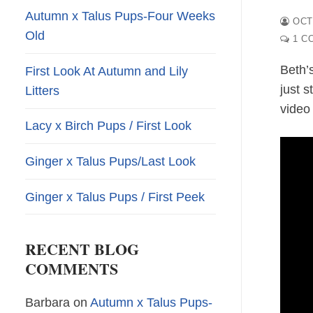
Autumn x Talus Pups-Four Weeks
OCT
Old
1 C
Beth’
First Look At Autumn and Lily
just 
Litters
video
Lacy x Birch Pups / First Look
Ginger x Talus Pups/Last Look
Ginger x Talus Pups / First Peek
RECENT BLOG
COMMENTS
Barbara
on
Autumn x Talus Pups-