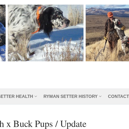
SETTER HEALTH
RYMAN SETTER HISTORY
CONTACT
h x Buck Pups / Update