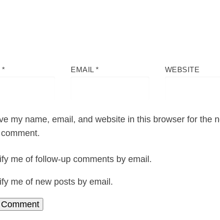
E
*
EMAIL
*
WEBSITE
ve my name, email, and website in this browser for the n
I comment.
ify me of follow-up comments by email.
ify me of new posts by email.