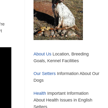
’re
rt
About Us
Location, Breeding
Goals, Kennel Facilities
Our Setters
Information About Our
Dogs
Health
Important Information
About Health Issues in English
Setters