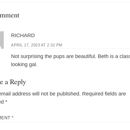
post:
omment
RICHARD
APRIL 17, 2023 AT 2:32 PM
Not surprising the pups are beautiful. Beth is a clas
looking gal.
e a Reply
email address will not be published.
Required fields are
ed
*
MENT
*