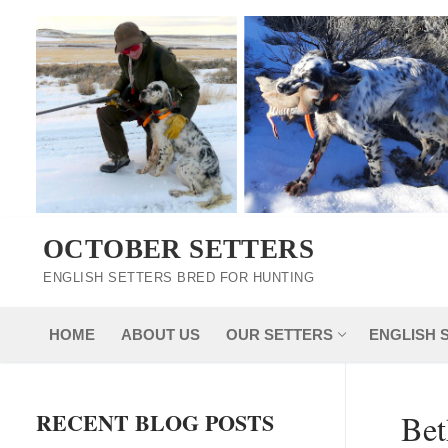
Skip
to
content
OCTOBER SETTERS
ENGLISH SETTERS BRED FOR HUNTING
HOME
ABOUT US
OUR SETTERS
ENGLISH 
RECENT BLOG POSTS
Bet