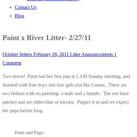
Contact Us
Blog
Paint x River Litter- 2/27/11
October Setters
February 28, 2011
Litter Announcements
1
Comment
Two down! Paint had her first pup at 2 AM Sunday morning, and
finished with four boys and four girls just like Camas. There are
two beltons with no patching- a male and a female. The rest have
patches and are either blue or tricolor. Pepper is in and we expect
her pups before long.
Paint and Pups