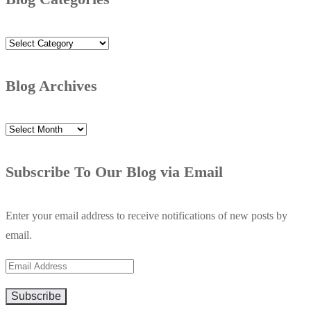
Blog
Categories
Blog Archives
Blog
Archives
Subscribe To Our Blog via Email
Enter your email address to receive notifications of new posts by
email.
Email
Address
Subscribe