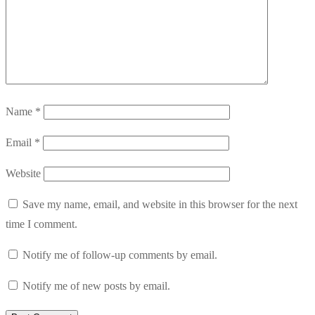
Name
*
Email
*
Website
Save my name, email, and website in this browser for the next
time I comment.
Notify me of follow-up comments by email.
Notify me of new posts by email.