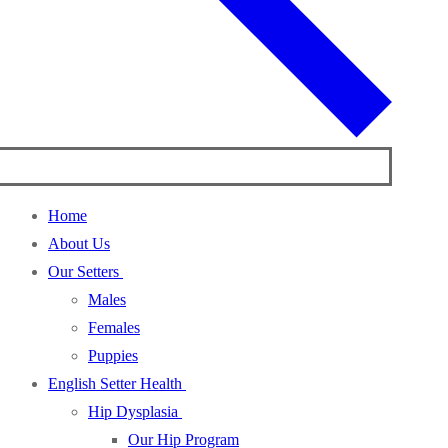
Home
About Us
Our Setters
Males
Females
Puppies
English Setter Health
Hip Dysplasia
Our Hip Program