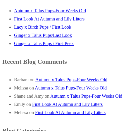
Autumn x Talus Pups-Four Weeks Old
First Look At Autumn and Lily Litters
Lacy x Birch Pups / First Look
Ginger x Talus Pups/Last Look
Ginger x Talus Pups / First Peek
Recent Blog Comments
Barbara
on
Autumn x Talus Pups-Four Weeks Old
Melissa
on
Autumn x Talus Pups-Four Weeks Old
Shane and Amy
on
Autumn x Talus Pups-Four Weeks Old
Emily
on
First Look At Autumn and Lily Litters
Melissa
on
First Look At Autumn and Lily Litters
Blog Categories