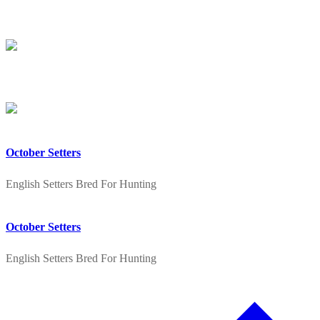
Skip
Menu
Close
to
content
October Setters
English Setters Bred For Hunting
October Setters
English Setters Bred For Hunting