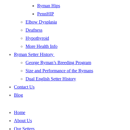
Ryman Hips
PennHIP
Elbow Dysplasia
Deafness
Hypothyroid
More Health Info
Ryman Setter History
George Ryman’s Breeding Program
Size and Performance of the Rymans
Dual English Setter History
Contact Us
Blog
Home
About Us
Our Setters