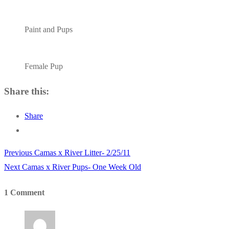
Paint and Pups
Female Pup
Share this:
Share
Previous
Previous
Camas x River Litter- 2/25/11
Post
Next
post:
Next
Camas x River Pups- One Week Old
navigation
post:
1 Comment