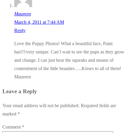
Maureen
March 4, 2011 at 7:44 AM
Reply
Love the Puppy Photos! What a beautiful face, Paint
has!!!/very unique. Can’t wait to see the pups as they grow
and change. I can just hear the squeaks and moans of
contentment of the little beauties…..Kisses to all of them!
Maureen
Leave a Reply
Your email address will not be published.
Required fields are
marked
*
Comment
*