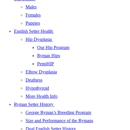
Males
Females
Puppies
English Setter Health
Hip Dysplasia
Our Hip Program
Ryman Hips
PennHIP
Elbow Dysplasia
Deafness
Hypothyroid
More Health Info
Ryman Setter History
George Ryman’s Breeding Program
Size and Performance of the Rymans
Dual English Setter History