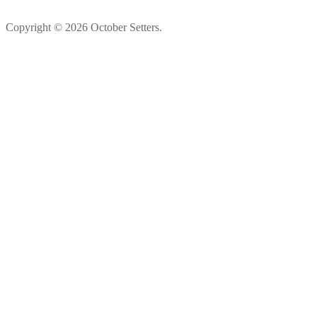
Copyright © 2026 October Setters.