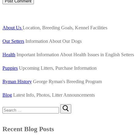
About Us
Location, Breeding Goals, Kennel Facilities
Our Setters
Information About Our Dogs
Health
Important Information About Health Issues in English Setters
Puppies
Upcoming Litters, Purchase Information
Ryman History
George Ryman's Breeding Program
Blog
Latest Info, Photos, Litter Announcements
Search
for:
Recent Blog Posts