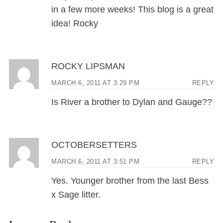
in a few more weeks! This blog is a great
idea! Rocky
ROCKY LIPSMAN
MARCH 6, 2011 AT 3:29 PM
REPLY
Is River a brother to Dylan and Gauge??
OCTOBERSETTERS
MARCH 6, 2011 AT 3:51 PM
REPLY
Yes. Younger brother from the last Bess
x Sage litter.