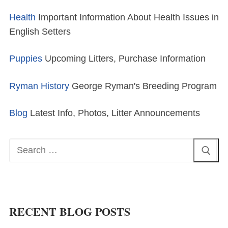
Health
Important Information About Health Issues in
English Setters
Puppies
Upcoming Litters, Purchase Information
Ryman History
George Ryman's Breeding Program
Blog
Latest Info, Photos, Litter Announcements
Search
for:
RECENT BLOG POSTS