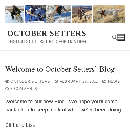
Skip
to
content
OCTOBER SETTERS
ENGLISH SETTERS BRED FOR HUNTING
Search for:
Welcome to October Setters’ Blog
OCTOBER SETTERS
FEBRUARY 26, 2011
NEWS
3 COMMENTS
Welcome to our new Blog. We hope you’ll come
back often to keep track of what we’ve been doing.
Cliff and Lisa