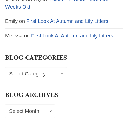
Weeks Old
Emily
on
First Look At Autumn and Lily Litters
Melissa
on
First Look At Autumn and Lily Litters
BLOG CATEGORIES
Blog
Categories
BLOG ARCHIVES
Blog
Archives