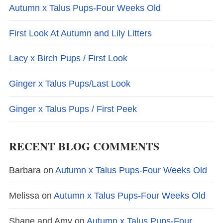
Autumn x Talus Pups-Four Weeks Old
First Look At Autumn and Lily Litters
Lacy x Birch Pups / First Look
Ginger x Talus Pups/Last Look
Ginger x Talus Pups / First Peek
RECENT BLOG COMMENTS
Barbara
on
Autumn x Talus Pups-Four Weeks Old
Melissa
on
Autumn x Talus Pups-Four Weeks Old
Shane and Amy
on
Autumn x Talus Pups-Four