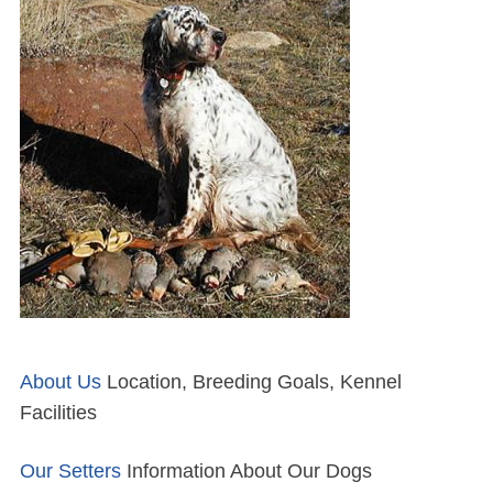
About Us
Location, Breeding Goals, Kennel
Facilities
Our Setters
Information About Our Dogs