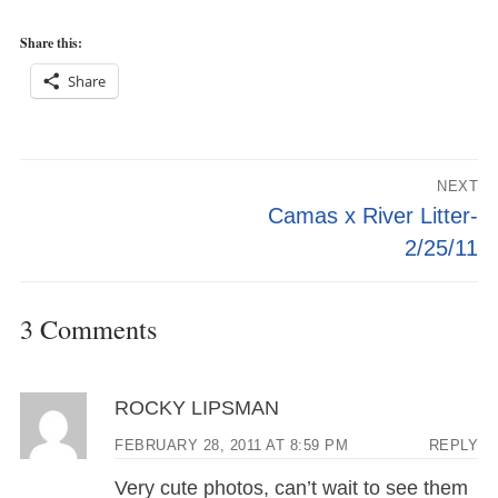
Share this:
Share
Post
NEXT
navigation
Next
Camas x River Litter-
post:
2/25/11
3 Comments
ROCKY LIPSMAN
FEBRUARY 28, 2011 AT 8:59 PM
REPLY
Very cute photos, can’t wait to see them