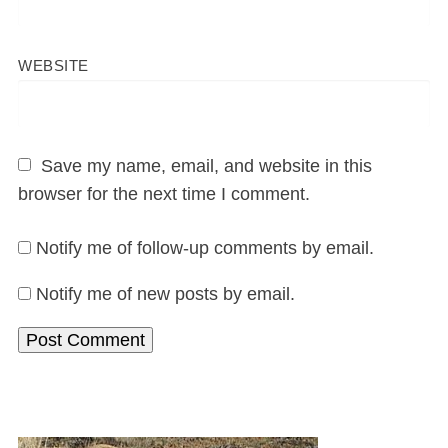
WEBSITE
Save my name, email, and website in this
browser for the next time I comment.
Notify me of follow-up comments by email.
Notify me of new posts by email.