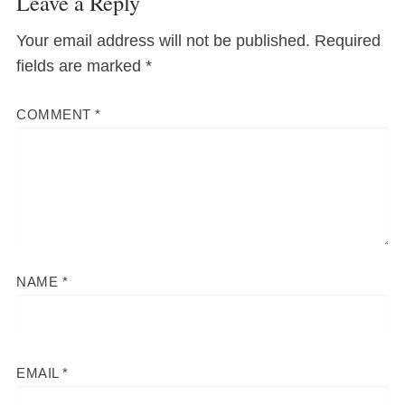
Leave a Reply
Your email address will not be published.
Required
fields are marked
*
COMMENT
*
NAME
*
EMAIL
*